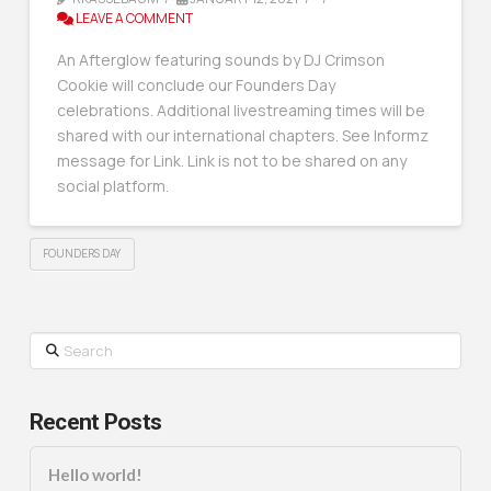
LEAVE A COMMENT
An Afterglow featuring sounds by DJ Crimson
Cookie will conclude our Founders Day
celebrations. Additional livestreaming times will be
shared with our international chapters. See Informz
message for Link. Link is not to be shared on any
social platform.
FOUNDERS DAY
Search
Recent Posts
Hello world!