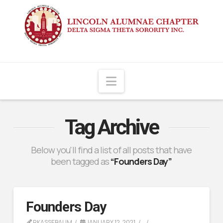
Navigation
Tag Archive
Below you'll find a list of all posts that have
been tagged as
“Founders Day”
Founders Day
RKASSEBAUM
JANUARY 12, 2021