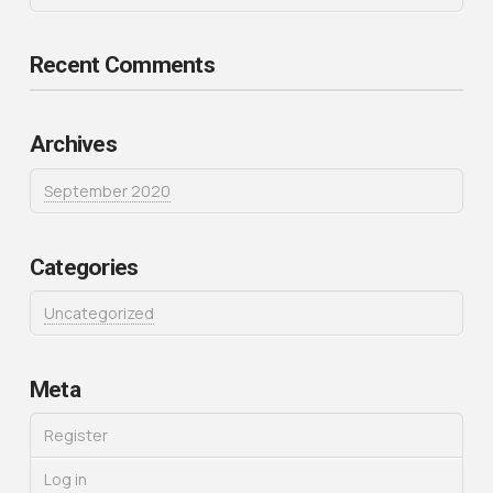
Recent Comments
Archives
September 2020
Categories
Uncategorized
Meta
Register
Log in