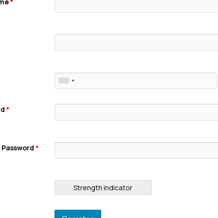
ame
*
*
rd
*
m Password
*
Strength indicator