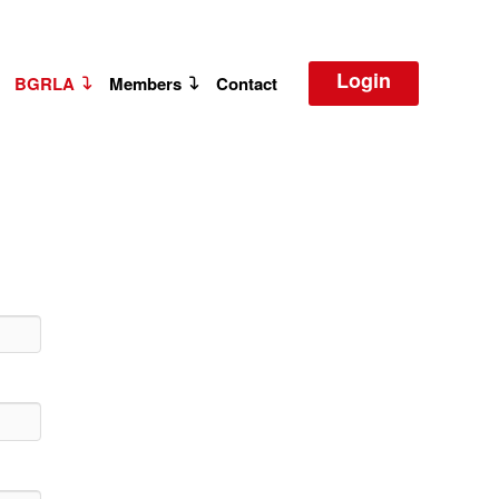
Login
BGRLA
Members
Contact