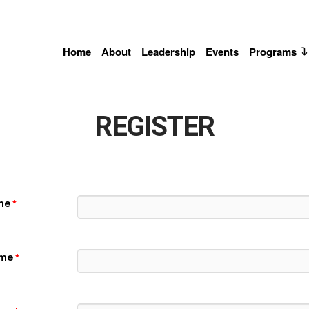
Home
About
Leadership
Events
Programs
REGISTER
me
*
ame
*