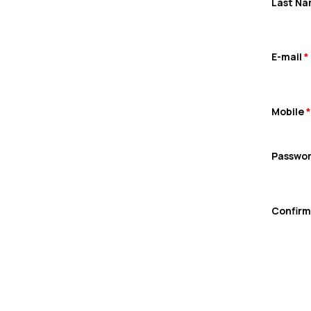
Last N
E-mail
*
Mobile
Passwo
Confir