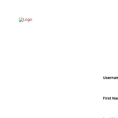
Userna
First N