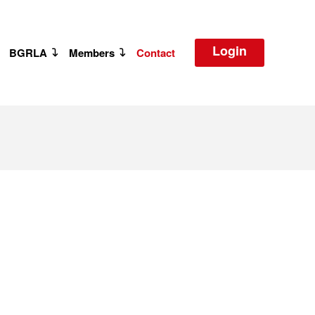
Login
BGRLA
Members
Contact