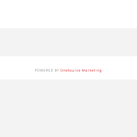
POWERED BY
OneSource Marketing