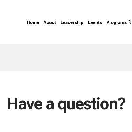
Home
About
Leadership
Events
Programs
Have a question?