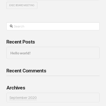
EXEC BOARD MEETING
Search
Recent Posts
Hello world!
Recent Comments
Archives
September 2020