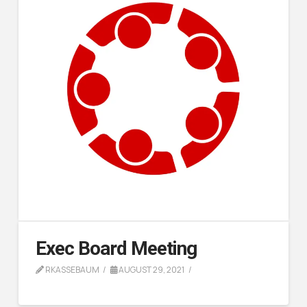
Exec Board Meeting
RKASSEBAUM
AUGUST 29, 2021