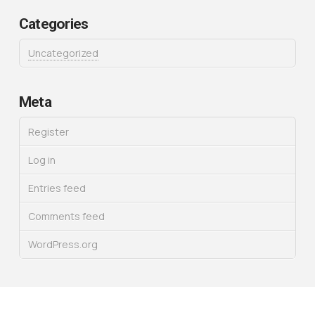
Categories
Uncategorized
Meta
Register
Log in
Entries feed
Comments feed
WordPress.org