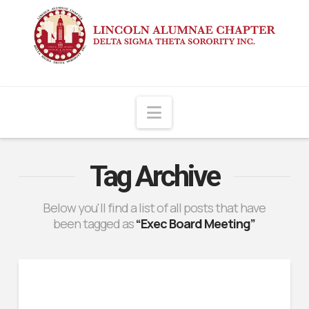
Navigation
Tag Archive
Below you'll find a list of all posts that have
been tagged as
“Exec Board Meeting”