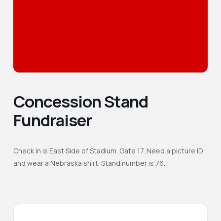
Concession Stand
Fundraiser
Check in is East Side of Stadium. Gate 17. Need a picture ID
and wear a Nebraska shirt. Stand number is 76.