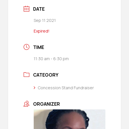
DATE
Sep 11 2021
Expired!
TIME
11:30 am - 6:30 pm
CATEGORY
Concession Stand Fundraiser
ORGANIZER