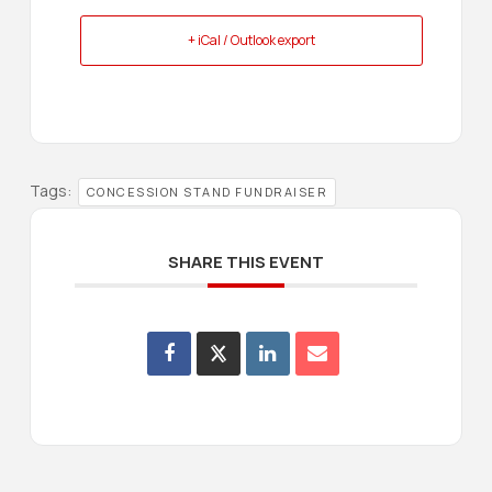
+ iCal / Outlook export
Tags:
CONCESSION STAND FUNDRAISER
SHARE THIS EVENT