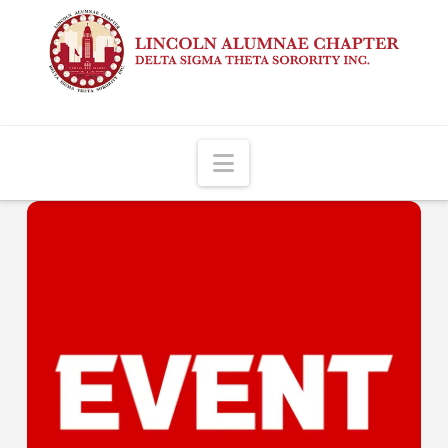
Navigation