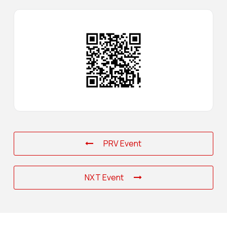
PRV Event
NXT Event