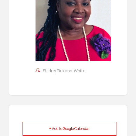
Shirley Pickens-White
+ Add to Google Calendar